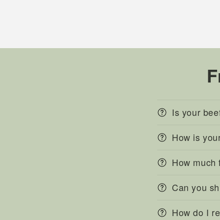
F
Is your bee
How is you
How much fr
Can you sh
How do I r