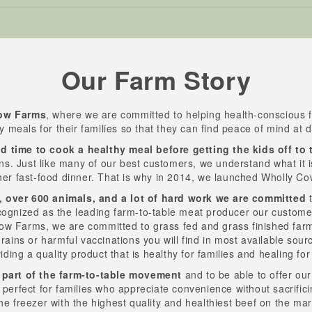
Our Farm Story
ow Farms
, where we are committed to helping health-conscious f
ty meals for their families so that they can find peace of mind at d
d time to cook a healthy meal before getting the kids off to 
ns. Just like many of our best customers, we understand what it is l
her fast-food dinner. That is why in 2014, we launched Wholly C
, over 600 animals, and a lot of hard work we are committed
t
cognized as the leading farm-to-table meat producer our custom
Cow Farms, we are committed to grass fed and grass finished farm
rains or harmful vaccinations you will find in most available sour
viding a quality product that is healthy for families and healing fo
 part of the farm-to-table movement
and to be able to offer ou
s perfect for families who appreciate convenience without sacrifici
he freezer with the highest quality and healthiest beef on the ma