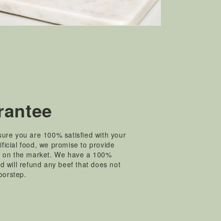
rantee
ure you are 100% satisfied with your
tificial food, we promise to provide
t on the market. We have a 100%
 will refund any beef that does not
doorstep.