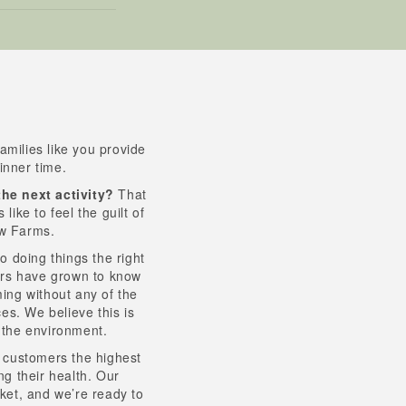
amilies like you provide
inner time.
the next activity?
That
ike to feel the guilt of
ow Farms.
o doing things the right
ers have grown to know
ing without any of the
ces. We believe this is
r the environment.
r customers the highest
ng their health. Our
rket, and we’re ready to