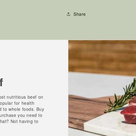
Share
f
st nutritious beef on
pular for health
d to whole foods. Buy
purchase you need to
hat? Not having to