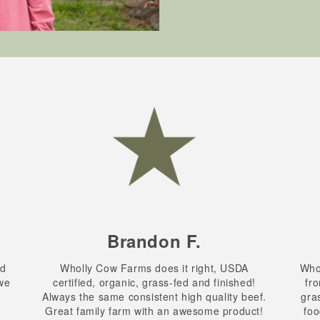
Brandon F.
nd
Wholly Cow Farms does it right, USDA
Whol
 we
certified, organic, grass-fed and finished!
fro
.
Always the same consistent high quality beef.
gra
Great family farm with an awesome product!
foo