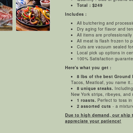
Total : $249
Includes :
All butchering and process
Dry aging for flavor and t
All items are professionall
All meat is flash frozen to 
Cuts are vacuum sealed for i
Local pick up options in ce
100% Satisfaction guarant
Here's what you get :
8 lbs of the best Ground
Tacos, Meatloaf, you name it.
8 unique steaks.
Including 
New York strips, ribeyes, and
1 roasts.
Perfect to toss i
2 assorted cuts
- a mixture
Due to high demand, our ship 
appreciate your patience!