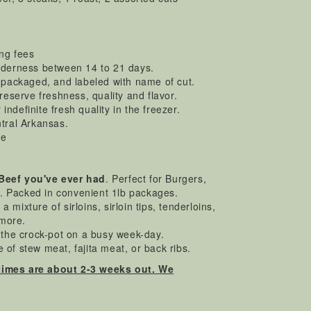
ing fees
enderness between 14 to 21 days.
y packaged, and labeled with name of cut.
preserve freshness, quality and flavor.
ndefinite fresh quality in the freezer.
ntral Arkansas.
ee
 Beef you've ever had
. Perfect for Burgers,
.. Packed in convenient 1lb packages.
a mixture of sirloins, sirloin tips, tenderloins,
 more.
n the crock-pot on a busy week-day.
 of stew meat, fajita meat, or back ribs.
times are about 2-3 weeks out. We