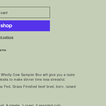
 cart
t options
arms
r Wholly Cow Sampler Box will give you a taste
teaks to make dinner time less stressful.
ass Fed, Grass Finished beef bred, born, raised
eef, 8 steaks, 1 roast, 2 assorted cuts