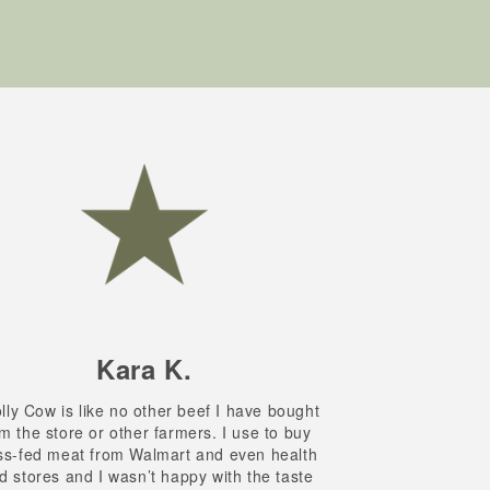
Kara K.
ly Cow is like no other beef I have bought
m the store or other farmers. I use to buy
ss-fed meat from Walmart and even health
d stores and I wasn’t happy with the taste