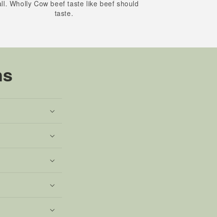
all. Wholly Cow beef taste like beef should
taste.
ns