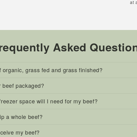
at 
requently Asked Questio
f organic, grass fed and grass finished?
r beef packaged?
eezer space will I need for my beef?
ip a whole beef?
eceive my beef?