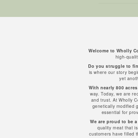
Welcome to Wholly C
high-quali
Do you struggle to fin
is where our story begi
yet anot
With nearly 800 acres
way. Today, we are re
and trust. At Wholly 
genetically modified g
essential for pro
We are proud to be a
quality meat that i
customers have filled t