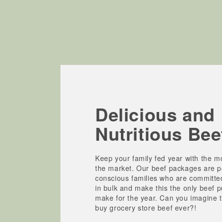
Delicious and
Nutritious Bee
Keep your family fed year with the mo
the market. Our beef packages are po
conscious families who are committe
in bulk and make this the only beef 
make for the year. Can you imagine t
buy grocery store beef ever?!