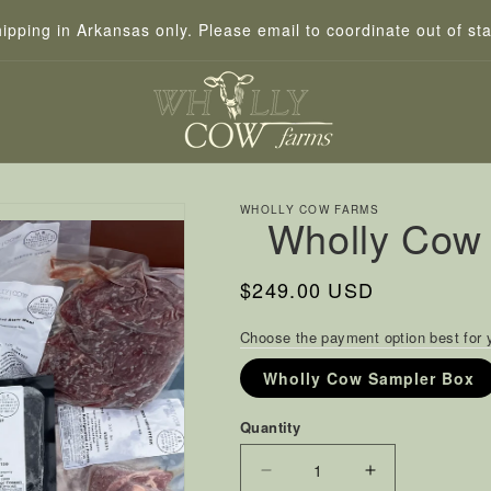
hipping in Arkansas only. Please email to coordinate out of sta
WHOLLY COW FARMS
Wholly Cow
Regular
$249.00 USD
price
Choose the payment option best for 
Wholly Cow Sampler Box
Quantity
Decrease
Increase