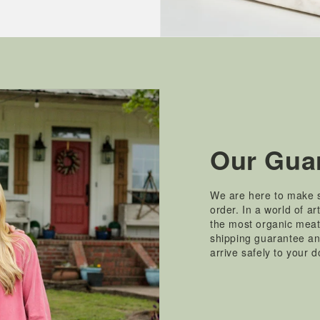
Our Gua
We are here to make s
order. In a world of ar
the most organic mea
shipping guarantee and
arrive safely to your 