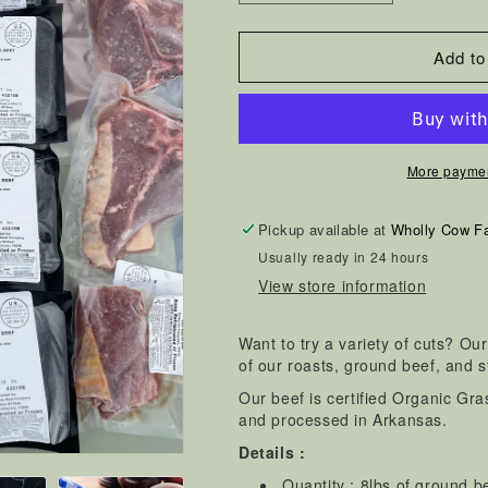
quantity
quantity
for
for
Add to
Wholly
Wholly
Cow
Cow
Beef
Beef
Sampler
Sampler
More paymen
Box
Box
Pickup available at
Wholly Cow F
Usually ready in 24 hours
View store information
Want to try a variety of cuts? Ou
of our roasts, ground beef, and s
Our beef is certified Organic Gr
and processed in Arkansas.
Details :
Quantity : 8lbs of ground b