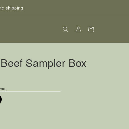
te shipping.
Log
Cart
in
 Beef Sampler Box
you.