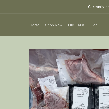
Skip to
Currently s
content
Home
Shop Now
Our Farm
Blog
Skip to
product
information