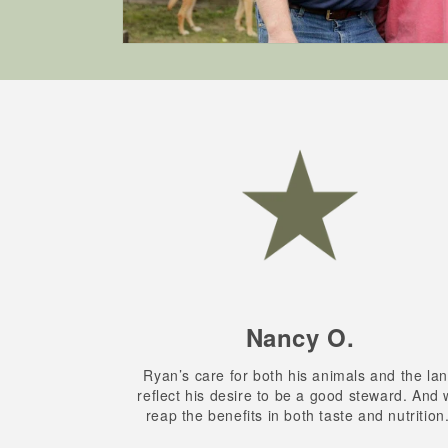
Nancy O.
Ryan’s care for both his animals and the la
reflect his desire to be a good steward. And
reap the benefits in both taste and nutrition